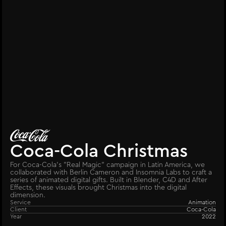
Coca-Cola Christmas
For Coca-Cola’s "Real Magic" campaign in Latin America, we
collaborated with Berlin Cameron and Insomnia Labs to craft a
series of animated digital gifts. Built in Blender, C4D and After
Effects, these visuals brought Christmas into the digital
dimension.
Service
Animation
Client
Coca-Cola
Year
2022